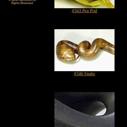
Rights Reserved
#343 Pea Pod
#346 Snake