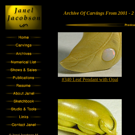
Archive Of Carvings From 2001 - 2
#340 Leaf Pendant with Opal
© Janel Jacobson All