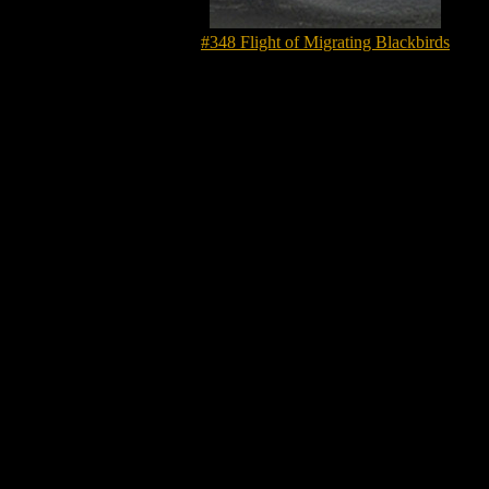
#348 Flight of Migrating Blackbirds