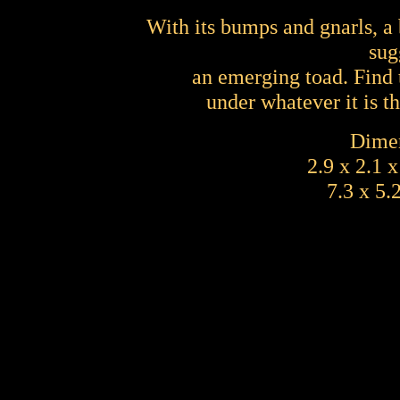
With its bumps and gnarls, a 
sug
an emerging toad. Find 
under whatever it is t
Dimen
2.9 x 2.1 
7.3 x 5.