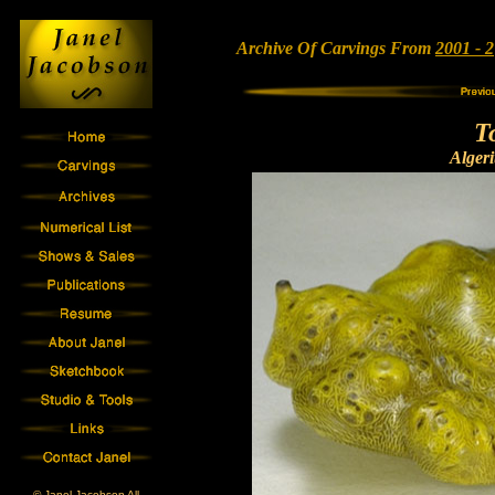
Archive Of Carvings From
2001 - 2
T
Alger
© Janel Jacobson All