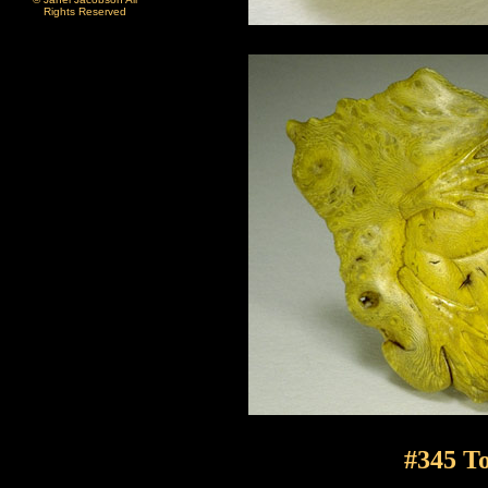
Rights Reserved
#345 To