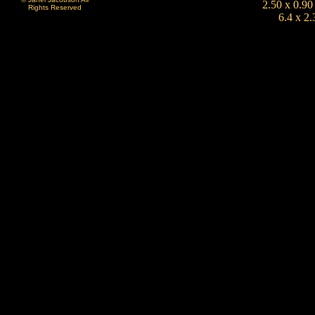
2.50 x 0.90
Rights Reserved
6.4 x 2.