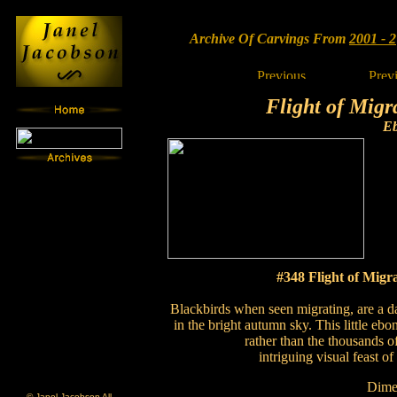
Archive Of Carvings From
2001 - 2
Flight of Migr
E
#348 Flight of Migr
Blackbirds when seen migrating, are a d
in the bright autumn sky. This little eb
rather than the thousands o
intriguing visual feast o
Dime
© Janel Jacobson All