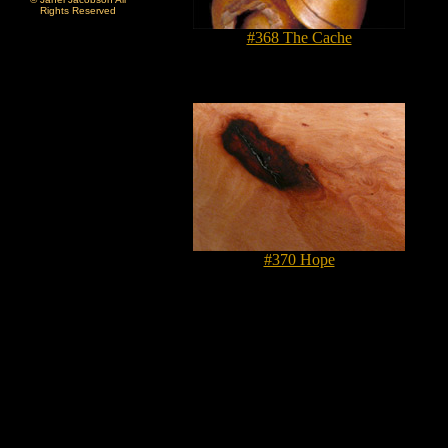
Rights Reserved
#368 The Cache
#370 Hope