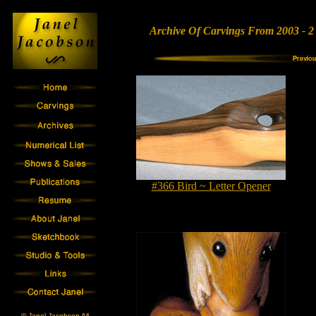
Archive Of Carvings From 2003 - 2
#366 Bird ~ Letter Opener
© Janel Jacobson All