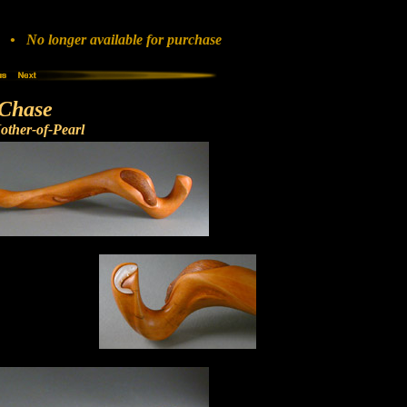
• No longer available for purchase
Chase
ther-of-Pearl