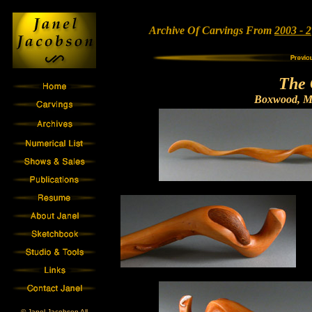
Archive Of Carvings From
2003 - 2
The 
Boxwood, Mo
© Janel Jacobson All