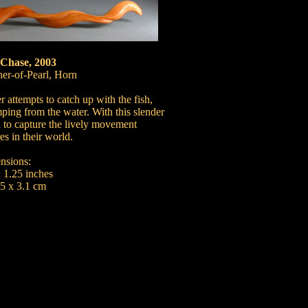
 Chase, 2003
r-of-Pearl, Horn
r attempts to catch up with the fish,
mping from the water. With this slender
 to capture the lively movement
es in their world.
nsions:
x 1.25 inches
.5 x 3.1 cm