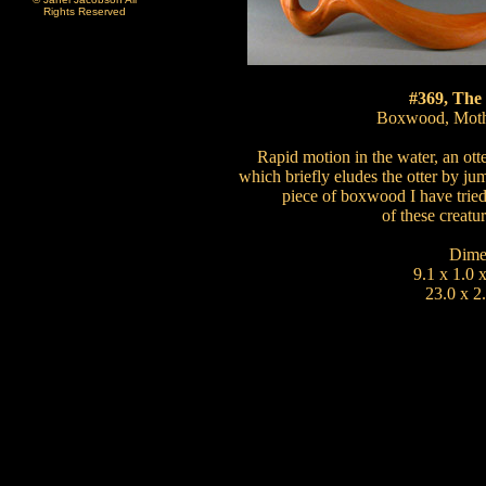
Rights Reserved
#369, The
Boxwood, Mothe
Rapid motion in the water, an otte
which briefly eludes the otter by ju
piece of boxwood I have tried
of these creatur
Dime
9.1 x 1.0 
23.0 x 2