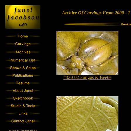
Archive Of Carvings From 2000 - 1
#320-02 Fungus & Beetle
© Janel Jacobson All