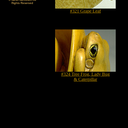
Rights Reserved
#321 Grape Leaf
#324 Tree Frog, Lady Bug
& Caterpillar