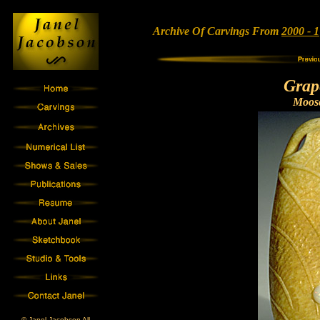
Archive Of Carvings From
2000 - 1
Grap
Moose
© Janel Jacobson All