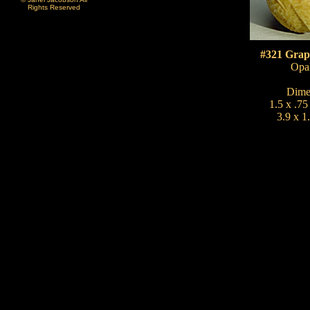
Rights Reserved
#321 Grap
Opal
Dime
1.5 x .75
3.9 x 1