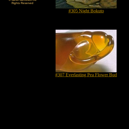
Rights Reserved
#305 Night Bokuto
#307 Everlasting Pea Flower Bud