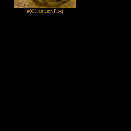
#306 Autumn Piper