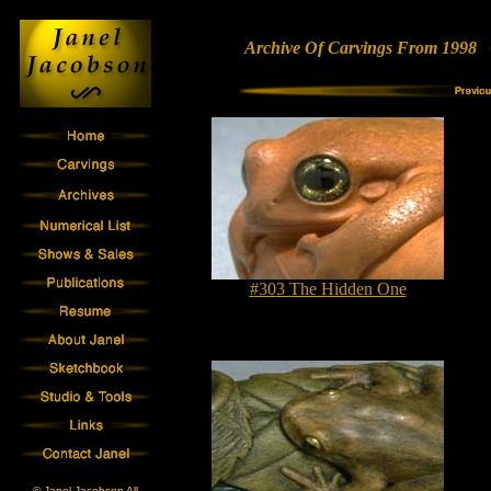
Archive Of Carvings From 1998 •
#303 The Hidden One
© Janel Jacobson All