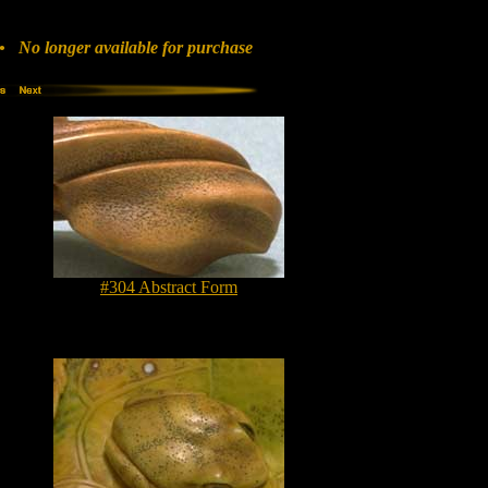
 No longer available for purchase
#304 Abstract Form