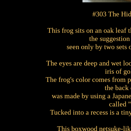
#303 The Hid
This frog sits on an oak leaf t
the suggestion
seen only by two sets o
The eyes are deep and wet loo
iris of g
The frog's color comes from p
the back 
was made by using a Japane
called 
Tucked into a recess is a ti
This boxwood netsuke-like