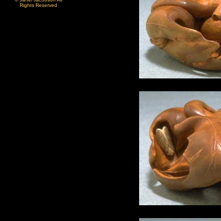
Rights Reserved