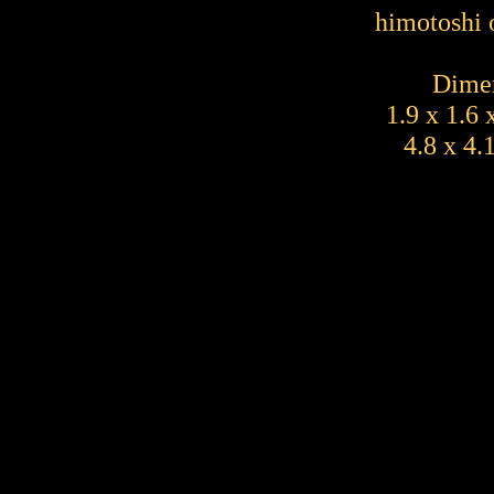
himotoshi 
Dimen
1.9 x 1.6 
4.8 x 4.