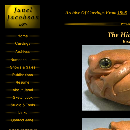
Archive Of Carvings From
1998
•
The Hi
Bo
© Janel Jacobson All