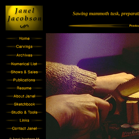
Sawing mammoth tusk, preparat
© Janel Jacobson All