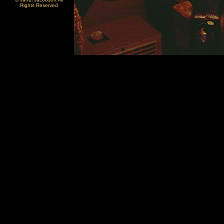
Rights Reserved