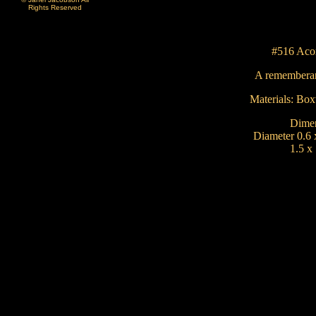
Rights Reserved
#516 Aco
A rememberan
Materials: Bo
Dimen
Diameter 0.6 
1.5 x