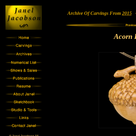
Archive Of Carvings From
2015
• 
Acorn 
© Janel Jacobson All