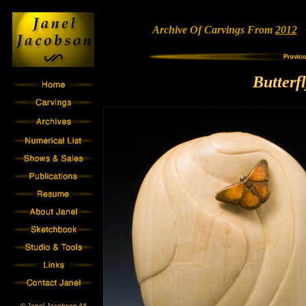
Archive Of Carvings From
2012
•
Butterf
© Janel Jacobson All