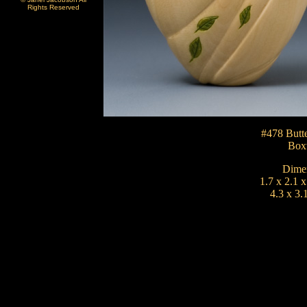
Rights Reserved
#478 Butte
Box
Dimen
1.7 x 2.1 x
4.3 x 3.