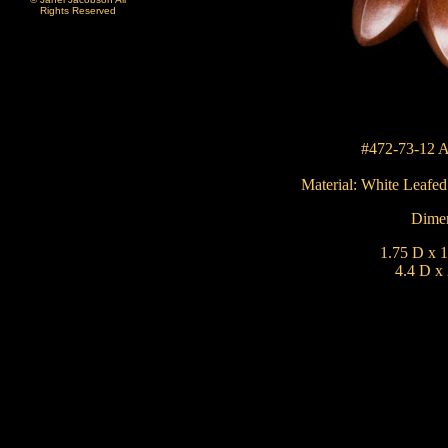
Rights Reserved
#472-73-12 A
Material:
White Leafe
Dimen
1.75 D x 1
4.4 D x