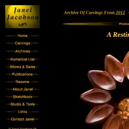
Archive Of Carvings From
2012
• 
A Resti
© Janel Jacobson All