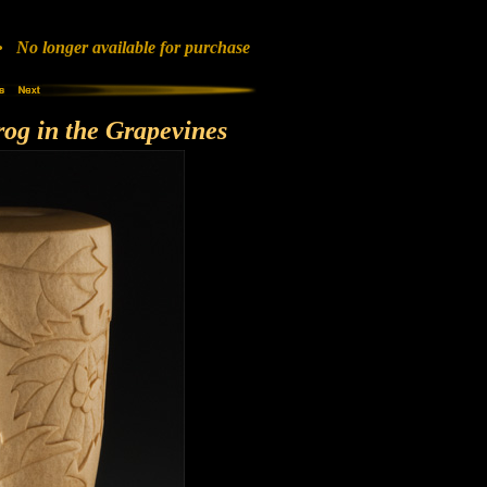
No longer available for purchase
og in the Grapevines