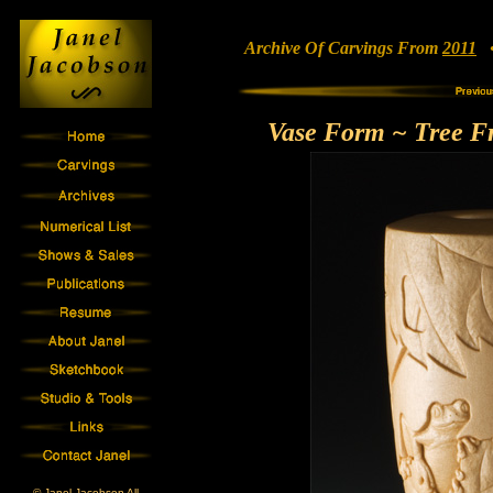
Archive Of Carvings From
2011
• 
Vase Form ~ Tree Fr
© Janel Jacobson All