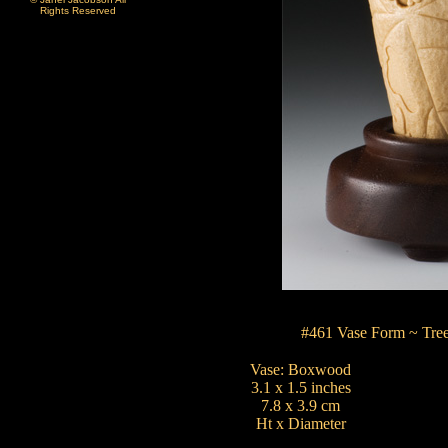
Rights Reserved
#461 Vase Form ~ Tree
Vase: Boxwood
3.1 x 1.5 inches
7.8 x 3.9 cm
Ht x Diameter