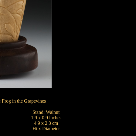
 Frog in the Grapevines
Stand: Walnut
1.9 x 0.9 inches
4.9 x 2.3 cm
Ht x Diameter