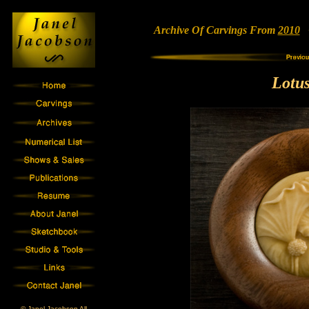
Archive Of Carvings From
2010
•
Lotu
© Janel Jacobson All