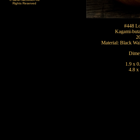
Rights Reserved
#448 Lo
Kagami-but
2
Material: Black W
Dimen
1.9 x 0
4.8 x