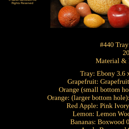
Rights Reserved
#440 Tray
2
Material &
Tray: Ebony 3.6 x
Grapefruit: Grapefrui
Orange (small bottom hol
Orange: (larger bottom hole)
Red Apple: Pink Ivory
Lemon: Lemon Wood
Bananas: Boxwood 0.