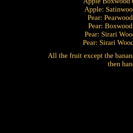
Apple Boxwood 0
Apple: Satinwood
Pear: Pearwood 
Pear: Boxwood 
Pear: Sirari Woo
Pear: Sirari Wood
All the fruit except the banan
then han