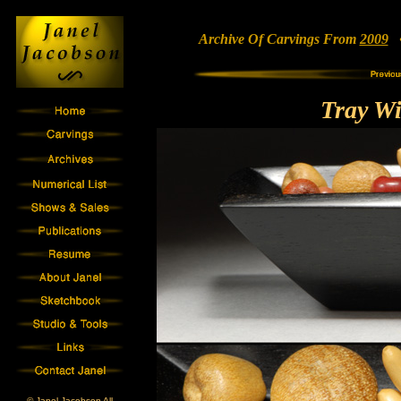
Archive Of Carvings From
2009
• 
Tray Wi
© Janel Jacobson All