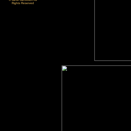
Rights Reserved