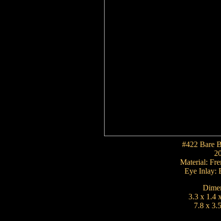
#422 Bare B
2
Material: F
Eye Inlay: 
Dimen
3.3 x 1.4 
7.8 x 3.