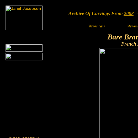
Archive Of Carvings From
2008
• 
Bare Bra
French
© Janel Jacobson All