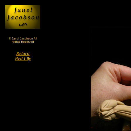
© Janel Jacobson All
Rights Reserved
Return
Red Lily