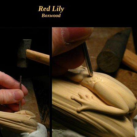
Red Lily
Boxwood