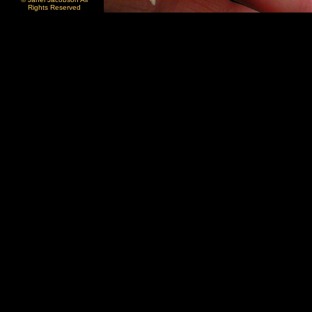
Rights Reserved