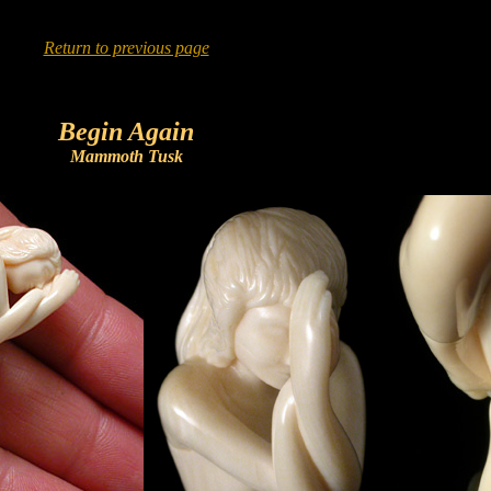
Return to previous page
Begin Again
Mammoth Tusk