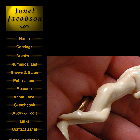
© Janel Jacobson All