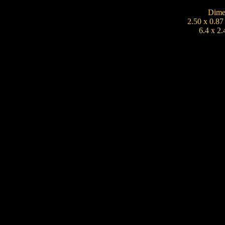
Dime
2.50 x 0.87
6.4 x 2.