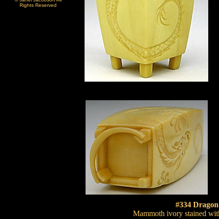
Rights Reserved
#334 Dragon
Mammoth ivory stained with