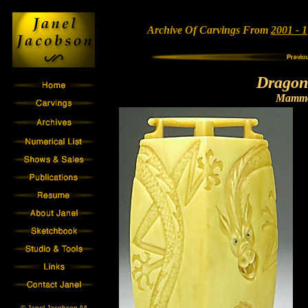
Archive Of Carvings From
2001 - 1
Dragon
Mammo
© Janel Jacobson All