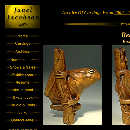
Archive Of Carvings From
2000 - 2
Re
Bo
© Janel Jacobson All