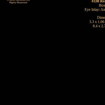
#330 Re
Rights Reserved
Bo
Eye Inlay: A
Dime
3.3 x 1.06
8.4 x 2.