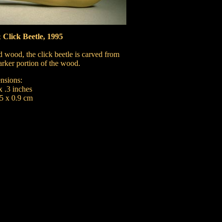
Click Beetle, 1995
 wood, the click beetle is carved from
arker portion of the wood.
nsions:
x .3 inches
.5 x 0.9 cm