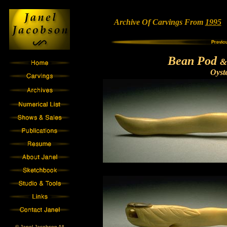
Archive Of Carvings From
1995
•
Bean Pod
&
Oyst
© Janel Jacobson All