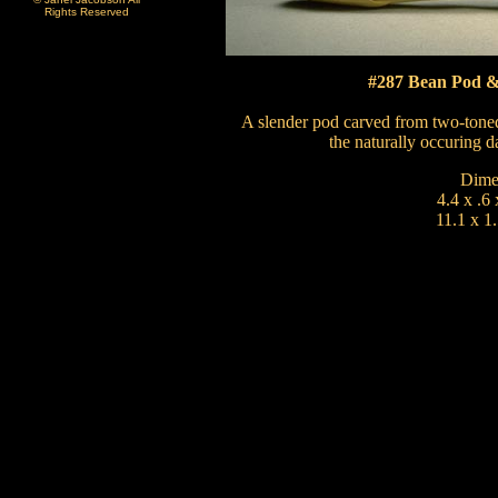
Rights Reserved
#287 Bean Pod & 
A slender pod carved from two-toned
the naturally occuring d
Dime
4.4 x .6 
11.1 x 1