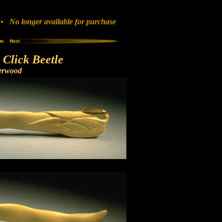
 No longer available for purchase
Click Beetle
erwood