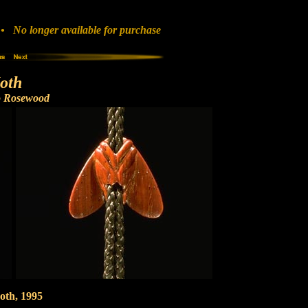
 No longer available for purchase
oth
o Rosewood
oth, 1995