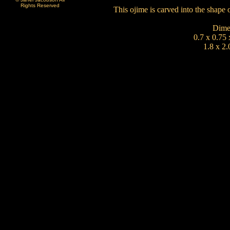
Rights Reserved
This ojime is carved into the shap
Dime
0.7 x 0.75 
1.8 x 2.