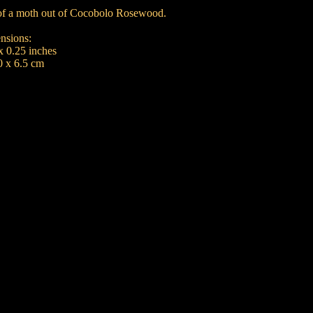
e of a moth out of Cocobolo Rosewood.
nsions:
x 0.25 inches
0 x 6.5 cm