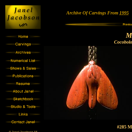
Archive Of Carvings From
1995
•
M
Cocobol
#285 M
© Janel Jacobson All